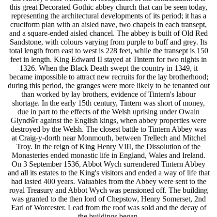
this great Decorated Gothic abbey church that can be seen today,
representing the architectural developments of its period; it has a
cruciform plan with an aisled nave, two chapels in each transept,
and a square-ended aisled chancel. The abbey is built of Old Red
Sandstone, with colours varying from purple to buff and grey. Its
total length from east to west is 228 feet, while the transept is 150
feet in length. King Edward II stayed at Tintern for two nights in
1326. When the Black Death swept the country in 1349, it
became impossible to attract new recruits for the lay brotherhood;
during this period, the granges were more likely to be tenanted out
than worked by lay brothers, evidence of Tintern's labour
shortage. In the early 15th century, Tintern was short of money,
due in part to the effects of the Welsh uprising under Owain
Glyndŵr against the English kings, when abbey properties were
destroyed by the Welsh. The closest battle to Tintern Abbey was
at Craig-y-dorth near Monmouth, between Trellech and Mitchel
Troy. In the reign of King Henry VIII, the Dissolution of the
Monasteries ended monastic life in England, Wales and Ireland.
On 3 September 1536, Abbot Wych surrendered Tintern Abbey
and all its estates to the King's visitors and ended a way of life that
had lasted 400 years. Valuables from the Abbey were sent to the
royal Treasury and Abbot Wych was pensioned off. The building
was granted to the then lord of Chepstow, Henry Somerset, 2nd
Earl of Worcester. Lead from the roof was sold and the decay of
the buildings began.