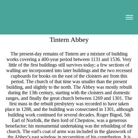
Tintern Abbey
The present-day remains of Tintern are a mixture of building
works covering a 400-year period between 1131 and 1536. Very
little of the first buildings still survives today; a few sections of
walling are incorporated into later buildings and the two recessed
cupboards for books on the east of the cloisters are from this
period. The church of that time was smaller than the present
building, and slightly to the north. The Abbey was mostly rebuilt
during the 13th century, starting with the cloisters and domestic
ranges, and finally the great church between 1269 and 1301. The
first mass in the rebuilt presbytery was recorded to have taken
place in 1288, and the building was consecrated in 1301, although
building work continued for several decades. Roger Bigod, 5th
Earl of Norfolk, the then lord of Chepstow, was a generous
benefactor; his monumental undertaking was the rebuilding of the
church. The earl's coat of arms was included in the glasswork of
the Abbey's east window in recognition of his contribution. It is