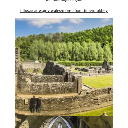
https://cadw.gov.wales/more-about-tintern-abbey