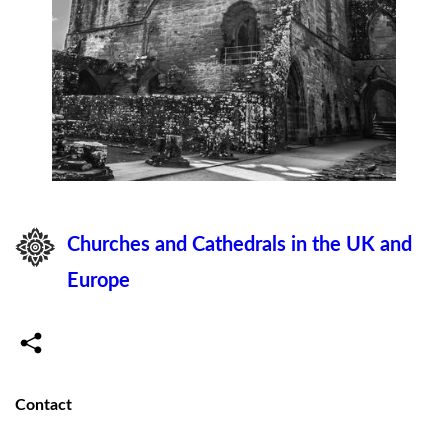
Churches and Cathedrals in the UK and
Europe
Contact