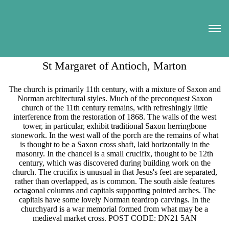
St Margaret of Antioch, Marton
The church is primarily 11th century, with a mixture of Saxon and
Norman architectural styles. Much of the preconquest Saxon
church of the 11th century remains, with refreshingly little
interference from the restoration of 1868. The walls of the west
tower, in particular, exhibit traditional Saxon herringbone
stonework. In the west wall of the porch are the remains of what
is thought to be a Saxon cross shaft, laid horizontally in the
masonry. In the chancel is a small crucifix, thought to be 12th
century, which was discovered during building work on the
church. The crucifix is unusual in that Jesus's feet are separated,
rather than overlapped, as is common. The south aisle features
octagonal columns and capitals supporting pointed arches. The
capitals have some lovely Norman teardrop carvings. In the
churchyard is a war memorial formed from what may be a
medieval market cross. POST CODE: DN21 5AN