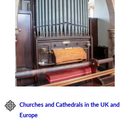
Churches and Cathedrals in the UK and
Europe